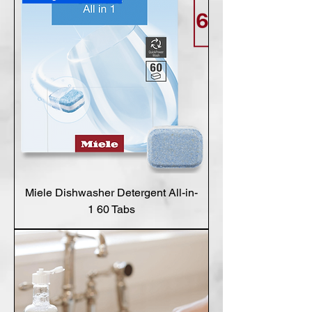
Miele Dishwasher Detergent All-in-
1 60 Tabs