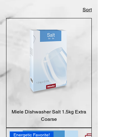
Sort
Miele Dishwasher Salt 1.5kg Extra
Coarse
Energetic Favorite!