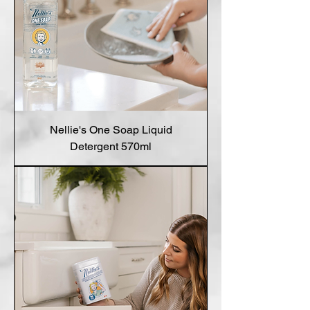
Nellie's One Soap Liquid
Detergent 570ml