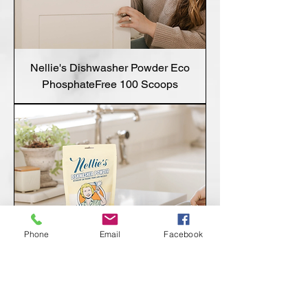
Nellie's Dishwasher Powder Eco
PhosphateFree 100 Scoops
Phone
Email
Facebook