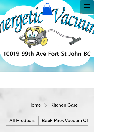
Home
Kitchen Care
All Products
Back Pack Vacuum Cleaners