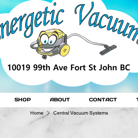
SHOP
ABOUT
CONTACT
Home
Central Vacuum Systems