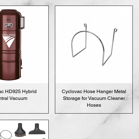
ac HD925 Hybrid
Cyclovac Hose Hanger Metal
tral Vacuum
Storage for Vacuum Cleaner
Hoses