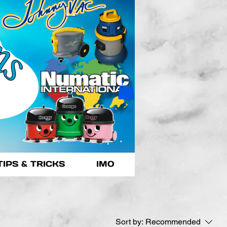
TIPS & TRICKS
IMO
Sort by:
Recommended