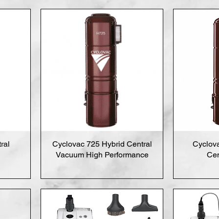
ral
Cyclovac 725 Hybrid Central
Cyclov
Vacuum High Performance
Cen