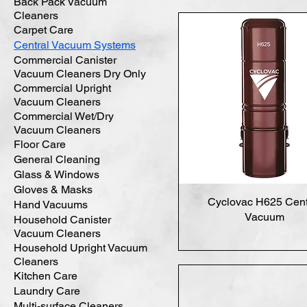
Back Pack Vacuum
Cleaners
Carpet Care
Central Vacuum Systems
Commercial Canister
Vacuum Cleaners Dry Only
Commercial Upright
Vacuum Cleaners
Commercial Wet/Dry
Vacuum Cleaners
Floor Care
General Cleaning
Glass & Windows
Gloves & Masks
Cyclovac H625 Cent
Hand Vacuums
Vacuum
Household Canister
Vacuum Cleaners
Household Upright Vacuum
Cleaners
Kitchen Care
Laundry Care
Multi-surface Cleaners