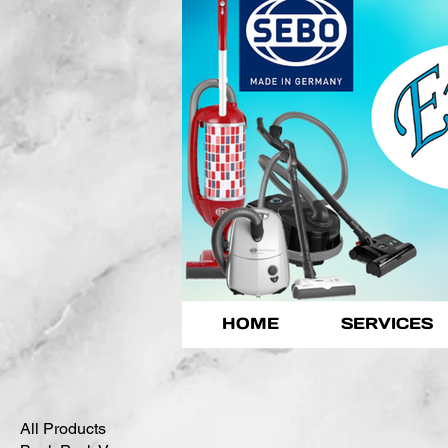
HOME
SERVICES
All Products