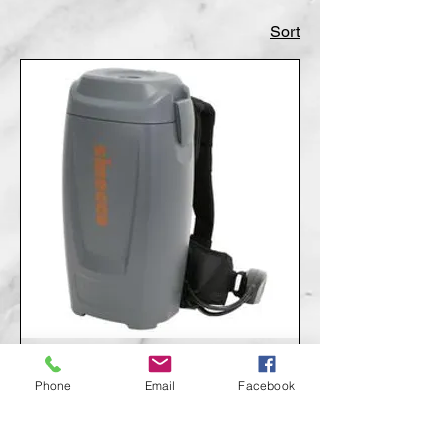
Sort
Sirocco Backpack Vacuum
Phone
Email
Facebook