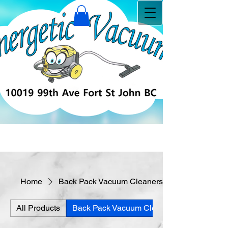
Home
Back Pack Vacuum Cleaners
All Products
Back Pack Vacuum Cleaners