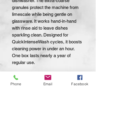
dishwasher. The extra‑coarse 
granules protect the machine from 
limescale while being gentle on 
glassware. It works hand‑in‑hand 
with rinse aid to leave dishes 
sparkling clean. Designed for 
QuickIntenseWash cycles, it boosts 
cleaning power in under an hour. 
One box lasts nearly a year of 
regular use.
Net Weight:
1.5 kg
Package Size:
1.5 kg
Phone
Email
Facebook
Salt Type:
Sodium Chloride
Grain Size:
Extra Coarse
Compatibility:
Miele Dishwashers
Recommended Use:
With Rinse Aid
Packaging:
Box