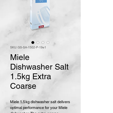
SKU: GS-SA-1502-P-19e1
Miele
Dishwasher Salt
1.5kg Extra
Coarse
Miele 1.5 kg dishwasher salt delivers 
optimal performance for your Miele 