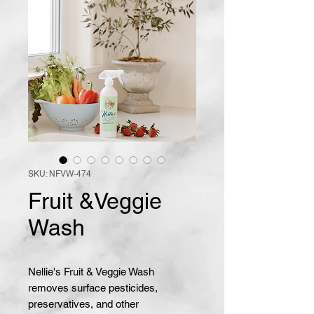
SKU: NFVW-474
Fruit &Veggie
Wash
Nellie's Fruit & Veggie Wash
removes surface pesticides,
preservatives, and other