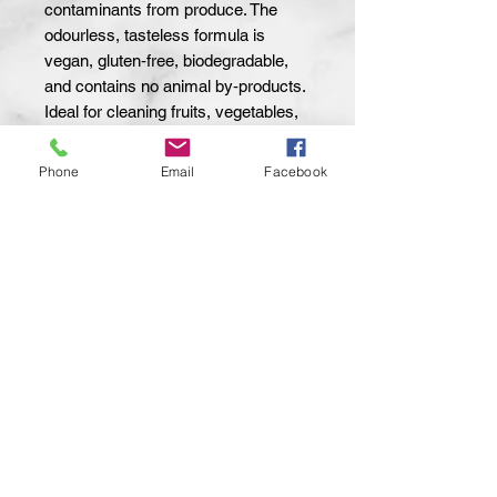
contaminants from produce. The
odourless, tasteless formula is
vegan, gluten‑free, biodegradable,
and contains no animal by‑products.
Ideal for cleaning fruits, vegetables,
and leafy greens. Safe for organic
items and leaves no residue. Use
Phone
Email
Facebook
with a kitchen brush or dishcloth for
best results.