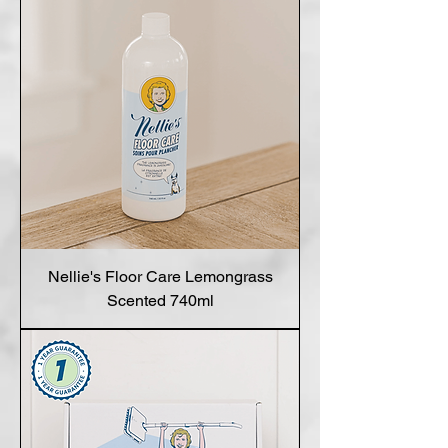
Nellie's Floor Care Lemongrass
Scented 740ml