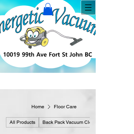
Home
Floor Care
All Products
Back Pack Vacuum Cleaners