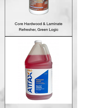
Core Hardwood & Laminate
Refresher, Green Logic