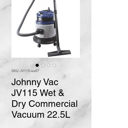
SKU: JV115-aa87
Johnny Vac
JV115 Wet &
Dry Commercial
Vacuum 22.5L