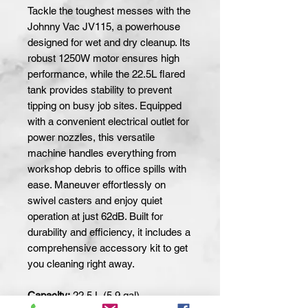
Tackle the toughest messes with the 
Johnny Vac JV115, a powerhouse 
designed for wet and dry cleanup. Its 
robust 1250W motor ensures high 
performance, while the 22.5L flared 
tank provides stability to prevent 
tipping on busy job sites. Equipped 
with a convenient electrical outlet for 
power nozzles, this versatile 
machine handles everything from 
workshop debris to office spills with 
ease. Maneuver effortlessly on 
swivel casters and enjoy quiet 
operation at just 62dB. Built for 
durability and efficiency, it includes a 
comprehensive accessory kit to get 
you cleaning right away.
Capacity:
22.5 L (5.9 gal)