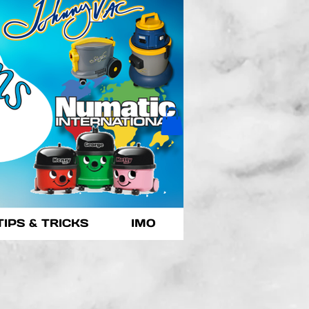
TIPS & TRICKS
IMO