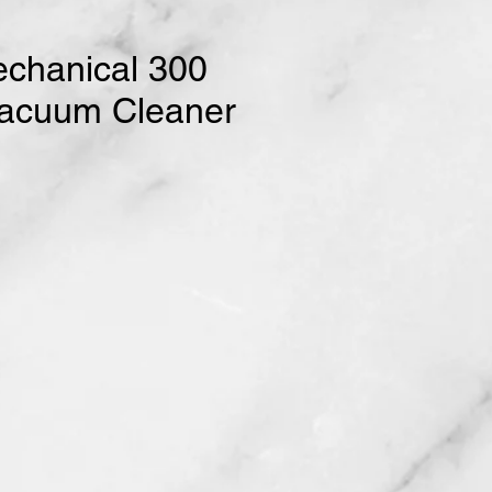
chanical 300
Vacuum Cleaner