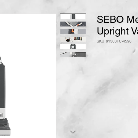
SEBO Me
Upright 
SKU: 91303FC-4590