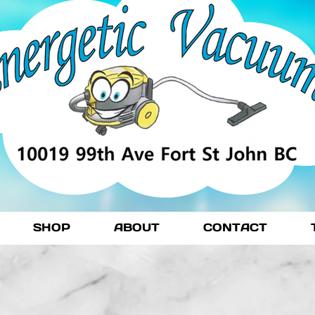
SHOP
ABOUT
CONTACT