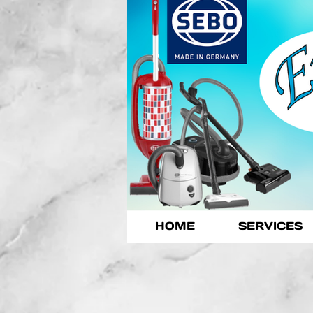
HOME
SERVICES