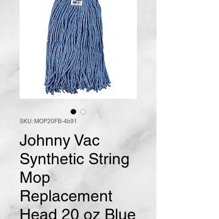
SKU: MOP20FB-4b91
Johnny Vac
Synthetic String
Mop
Replacement
Head 20 oz Blue