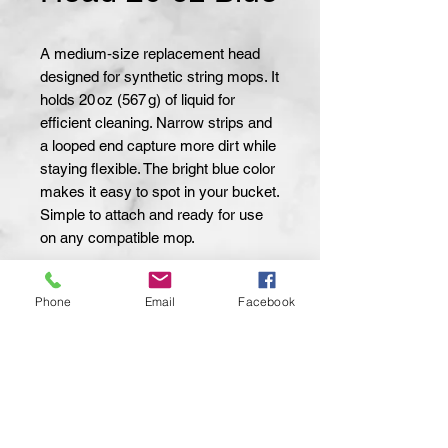
A medium‑size replacement head 
designed for synthetic string mops. It 
holds 20 oz (567 g) of liquid for 
efficient cleaning. Narrow strips and 
a looped end capture more dirt while 
staying flexible. The bright blue color 
makes it easy to spot in your bucket. 
Simple to attach and ready for use 
on any compatible mop.
Material:
Synthetic
Phone
Email
Facebook
Capacity:
20 oz
Weight:
567 g
Strip Type:
Narrow
End Type:
Looped
Color:
Blue
Compatibility:
Attax Pro String Mop