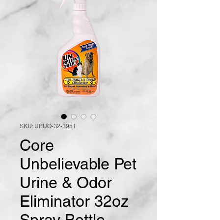
SKU: UPUO-32-3951
Core
Unbelievable Pet
Urine & Odor
Eliminator 32oz
Spray Bottle