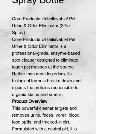
Core Products Unbelievable! Pet
Urine & Odor Eliminator (32oz
Spray)
Core Products Unbelievable! Pet
Urine & Odor Eliminator is a
professional-grade, enzyme-based
spot cleaner designed to eliminate
tough pet messes at the source.
Rather than masking odors, its
biological formula breaks down and
digests the proteins responsible for
organic stains and smells.
Product Overview
This powerful cleaner targets and
removes urine, feces, vomit, blood,
food spills, and tracked-in dirt.
Formulated with a neutral pH, it is